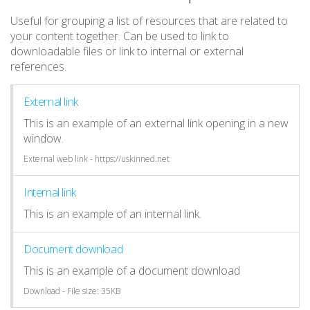
Useful for grouping a list of resources that are related to
your content together. Can be used to link to
downloadable files or link to internal or external
references.
External link
This is an example of an external link opening in a new
window.
External web link - https://uskinned.net
Internal link
This is an example of an internal link.
Document download
This is an example of a document download
Download - File size: 35KB