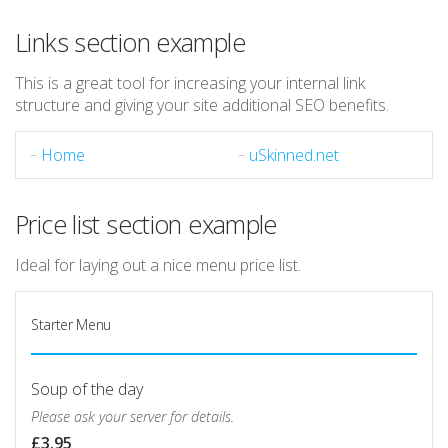
Links section example
This is a great tool for increasing your internal link
structure and giving your site additional SEO benefits.
Home
uSkinned.net
Price list section example
Ideal for laying out a nice menu price list.
Starter Menu
Soup of the day
Please ask your server for details.
£3.95