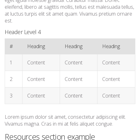
eget ligula molestie gravida. Curabitur massa. Donec
eleifend, libero at sagittis mollis, tellus est malesuada tellus,
at luctus turpis elit sit amet quam. Vivamus pretium ornare
est.
Header Level 4
#
Heading
Heading
Heading
1
Content
Content
Content
2
Content
Content
Content
3
Content
Content
Content
Lorem ipsum dolor sit amet, consectetur adipiscing elit.
Vivamus magna. Cras in mi at felis aliquet congue.
Resources section example