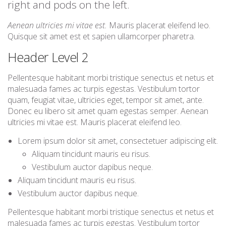
right and pods on the left.
Aenean ultricies mi vitae est.
Mauris placerat eleifend leo.
Quisque sit amet est et sapien ullamcorper pharetra.
Header Level 2
Pellentesque habitant morbi tristique senectus et netus et
malesuada fames ac turpis egestas. Vestibulum tortor
quam, feugiat vitae, ultricies eget, tempor sit amet, ante.
Donec eu libero sit amet quam egestas semper. Aenean
ultricies mi vitae est. Mauris placerat eleifend leo.
Lorem ipsum dolor sit amet, consectetuer adipiscing elit.
Aliquam tincidunt mauris eu risus.
Vestibulum auctor dapibus neque.
Aliquam tincidunt mauris eu risus.
Vestibulum auctor dapibus neque.
Pellentesque habitant morbi tristique senectus et netus et
malesuada fames ac turpis egestas. Vestibulum tortor