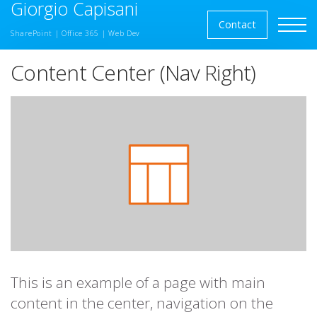
Giorgio Capisani
Skip to the content
Contact
SharePoint | Office 365 | Web Dev
Content Center (Nav Right)
This is an example of a page with main
content in the center, navigation on the