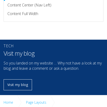
Content Center (Nav Left)
Content Full Width
TECH
Visit my blog
So you landed on my website … Why not have a look at my
blog and leave a comment or ask a question.
Visit my blog
Home
Page Layouts