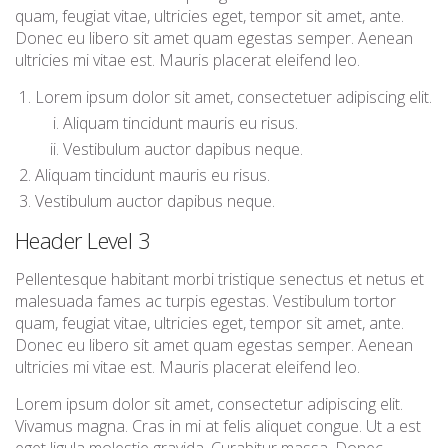
quam, feugiat vitae, ultricies eget, tempor sit amet, ante.
Donec eu libero sit amet quam egestas semper. Aenean
ultricies mi vitae est. Mauris placerat eleifend leo.
Lorem ipsum dolor sit amet, consectetuer adipiscing elit.
Aliquam tincidunt mauris eu risus.
Vestibulum auctor dapibus neque.
Aliquam tincidunt mauris eu risus.
Vestibulum auctor dapibus neque.
Header Level 3
Pellentesque habitant morbi tristique senectus et netus et
malesuada fames ac turpis egestas. Vestibulum tortor
quam, feugiat vitae, ultricies eget, tempor sit amet, ante.
Donec eu libero sit amet quam egestas semper. Aenean
ultricies mi vitae est. Mauris placerat eleifend leo.
Lorem ipsum dolor sit amet, consectetur adipiscing elit.
Vivamus magna. Cras in mi at felis aliquet congue. Ut a est