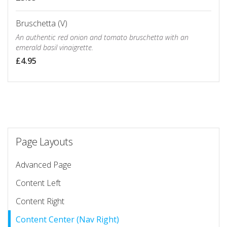
Bruschetta (V)
An authentic red onion and tomato bruschetta with an
emerald basil vinaigrette.
£4.95
Page Layouts
Advanced Page
Content Left
Content Right
Content Center (Nav Right)