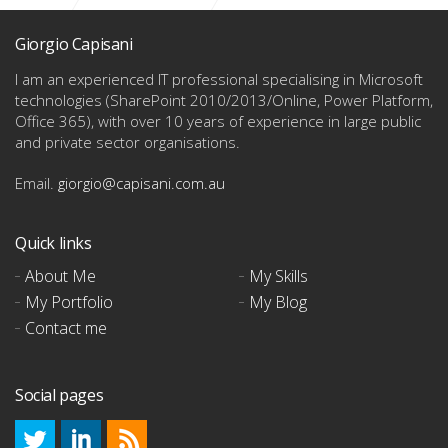
Content Center (Nav Right)
Giorgio Capisani
I am an experienced IT professional specialising in Microsoft
technologies
(SharePoint 2010/2013/Online, Power Platform,
Office 365), with over 10 years of experience in large public
and private sector organisations.
Email.
giorgio@capisani.com.au
Quick links
About Me
My Skills
My Portfolio
My Blog
Contact me
Social pages