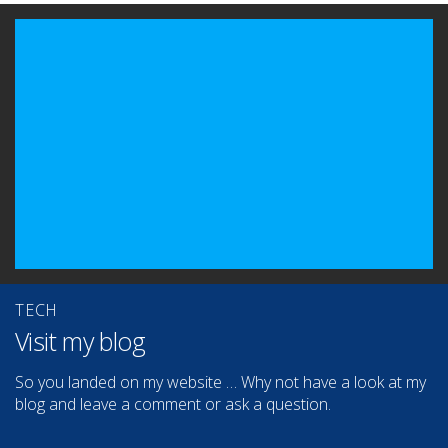
TECH
Visit my blog
So you landed on my website … Why not have a look at my
blog and leave a comment or ask a question.