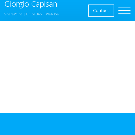
Giorgio Capisani
Skip to the content
Contact
SharePoint | Office 365 | Web Dev