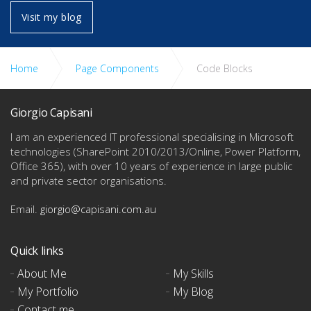
Home
Visit my blog
Home
Page Components
Code Blocks
bout Me
Giorgio Capisani
I am an experienced IT professional specialising in Microsoft
technologies
(SharePoint 2010/2013/Online, Power Platform,
Office 365), with over 10 years of experience in large public
and private sector organisations.
Email.
giorgio@capisani.com.au
 Skills
Quick links
About Me
My Skills
My Portfolio
My Blog
Contact me