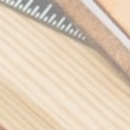
Skip to the content