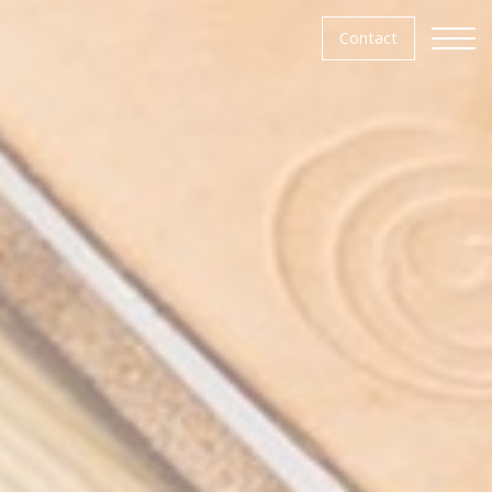
Contact