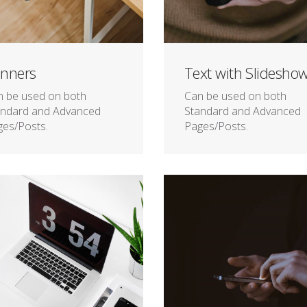
nners
Text with Slidesho
n be used on both
Can be used on both
andard and Advanced
Standard and Advanced
es/Posts.
Pages/Posts.