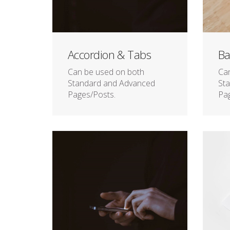
Accordion & Tabs
Ba
Can be used on both
Ca
Standard and Advanced
St
Pages/Posts.
Pag