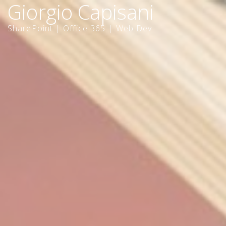
Giorgio Capisani
SharePoint | Office 365 | Web Dev