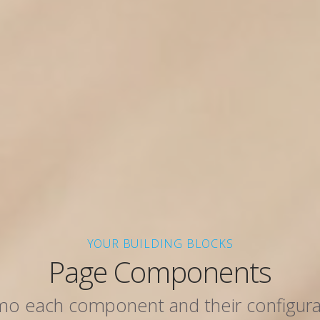
YOUR BUILDING BLOCKS
Page Components
o each component and their configura