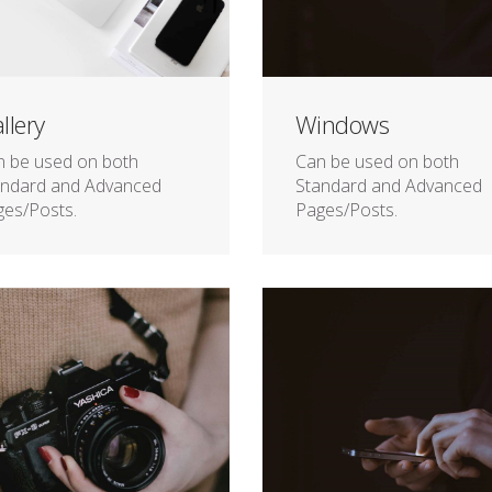
llery
Windows
n be used on both
Can be used on both
andard and Advanced
Standard and Advanced
es/Posts.
Pages/Posts.