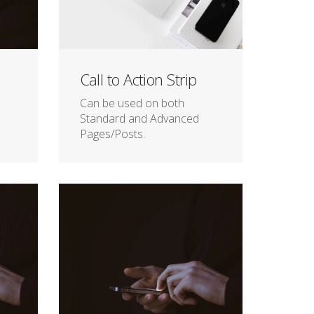
Call to Action Strip
Can be used on both
Standard and Advanced
Pages/Posts.