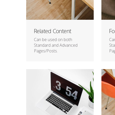
Related Content
Fo
Can be used on both
Ca
Standard and Advanced
St
Pages/Posts.
Pag