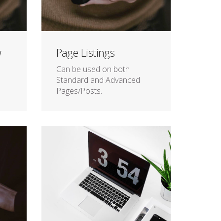
w
Page Listings
Can be used on both
Standard and Advanced
Pages/Posts.