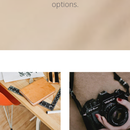
options.