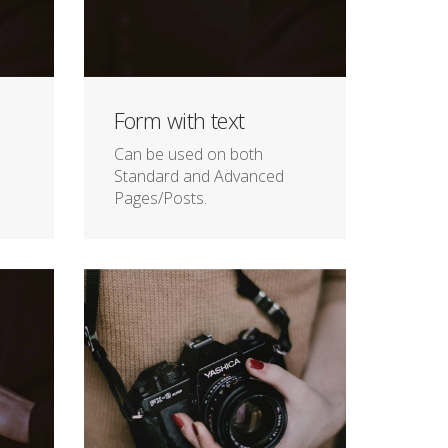
Form with text
Can be used on both
Standard and Advanced
Pages/Posts.