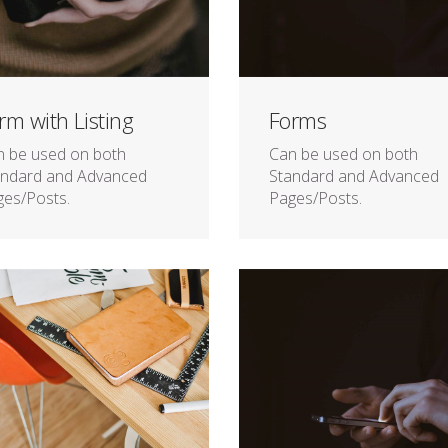
rm with Listing
Forms
n be used on both
Can be used on both
andard and Advanced
Standard and Advanced
es/Posts.
Pages/Posts.