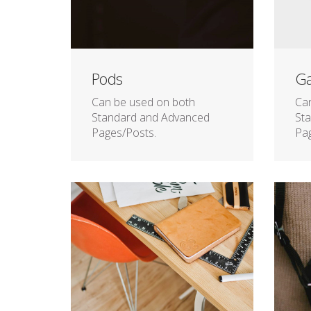
Pods
Ga
Can be used on both
Ca
Standard and Advanced
St
Pages/Posts.
Pag